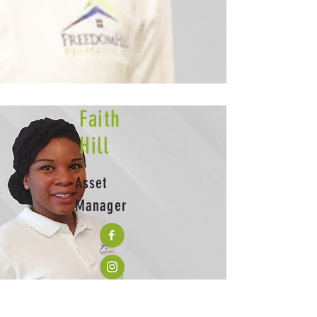
Faith
Hill
Asset
Manager