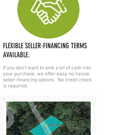
FLEXIBLE
SELLER-F
INANCING TERMS
AVAILABLE.
If you don't want to sink a lot of cash into
your purchase, we offer eas
y, no hassle
seller-financing options. No credit check
is required.