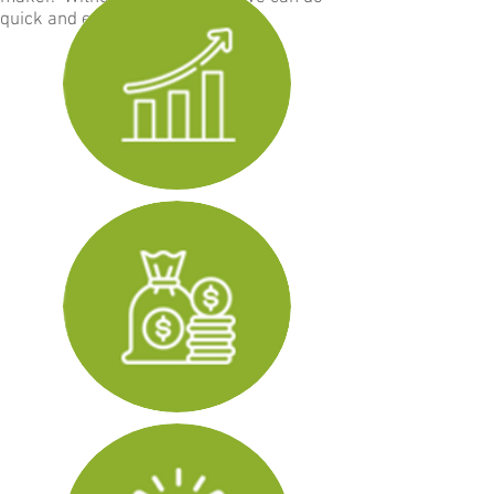
quick and easy transactions.