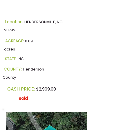
Location:
HENDERSONVILLE, NC
28792
ACREAGE:
0.09
acres
STATE:
NC
COUNTY:
Henderson
County
CASH PRICE:
$2,999.00
sold