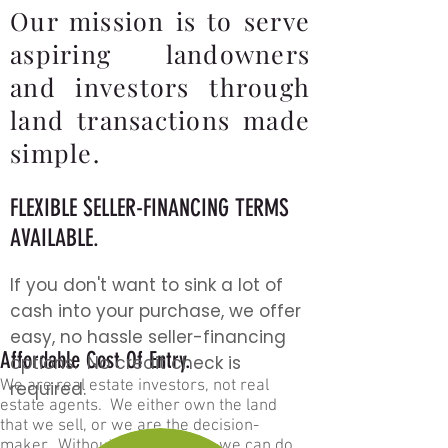
Our mission is to serve
aspiring landowners
and investors through
land transactions made
simple.
FLEXIBLE
SELLER-F
INA
NCING TERMS
AVAILABLE.
If you do
n't
want to sink a lot of
cash into your purchase, we offer
eas
y, no hassle seller-financing
Affordable Cost Of Entry.
options. No credit check is
We are real estate investors, not real
required.
estate agents. We ei
ther own the la
nd
that we sell, or we are the decision-
maker. Without a middleman, we can do