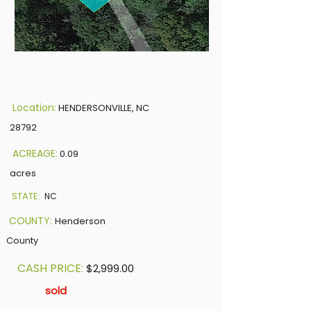
Location:
HENDERSONVILLE, NC
28792
ACREAGE:
0.09
acres
STATE:
NC
COUNTY:
Henderson
County
CASH PRICE:
$2,999.00
sold