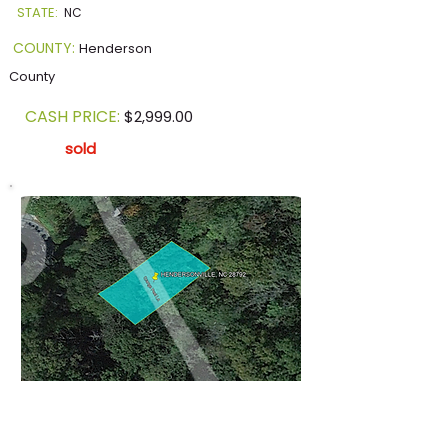
STATE:
NC
COUNTY:
Henderson
County
CASH PRICE:
$2,999.00
sold