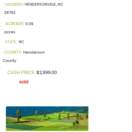
Location:
HENDERSONVILLE, NC
28792
ACREAGE:
0.09
acres
STATE:
NC
COUNTY:
Henderson
County
CASH PRICE:
$2,999.00
sold
Our Current Listing