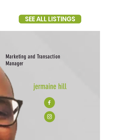
SEE ALL LISTINGS
Marketing and Transaction
Manager
jermaine hill