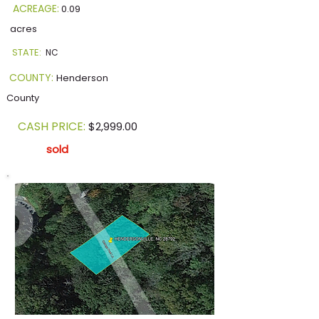
ACREAGE:
0.09
acres
STATE:
NC
COUNTY:
Henderson
County
CASH PRICE:
$2,999.00
sold