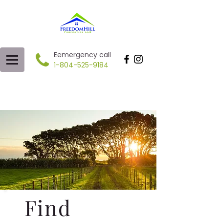
Eemergency call
1-804-525-9184
Find