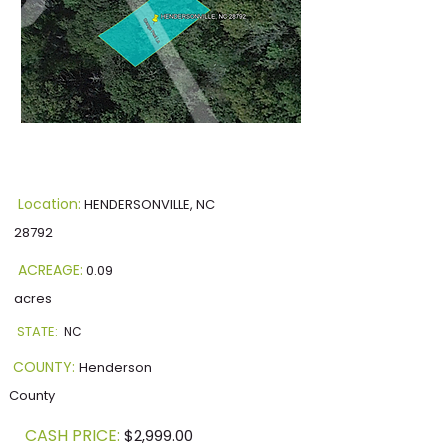
Location:
HENDERSONVILLE, NC
28792
ACREAGE:
0.09
acres
STATE:
NC
COUNTY:
Henderson
County
CASH PRICE:
$2,999.00