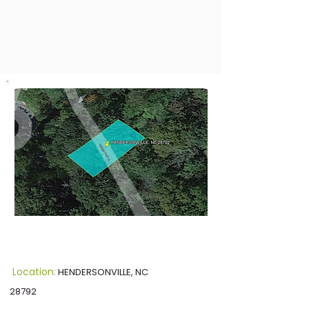
Location:
HENDERSONVILLE, NC
28792