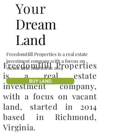
Your
Dream
Land
FreedomHill Properties is a real estate
investment company,with a forcus on
FreedomHill Properties
vacant land ,started in 2014
is a real estate
BUY LAND
investment company,
with a focus on vacant
land, started in 2014
based in Richmond,
Virginia.