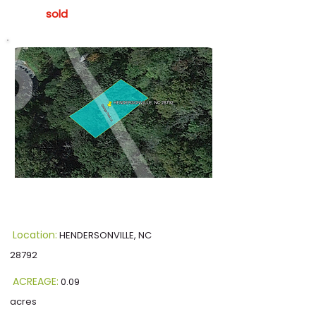
sold
Location:
HENDERSONVILLE, NC
28792
ACREAGE:
0.09
acres