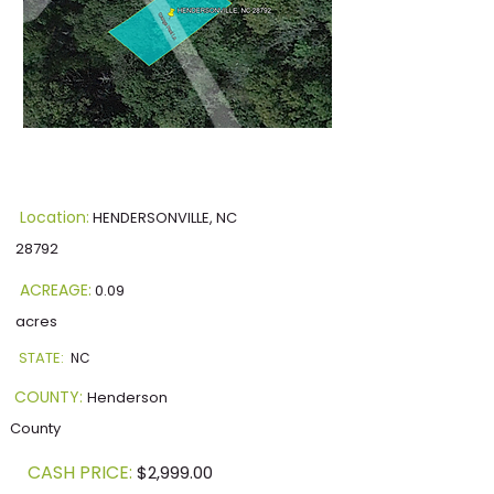
Location:
HENDERSONVILLE, NC
28792
ACREAGE:
0.09
acres
STATE:
NC
COUNTY:
Henderson
County
CASH PRICE:
$2,999.00