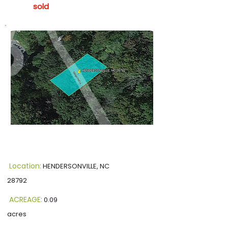
sold
Location:
HENDERSONVILLE, NC
28792
ACREAGE:
0.09
acres