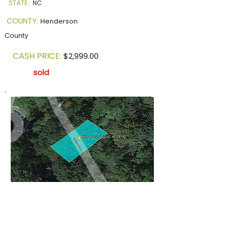
STATE:
NC
COUNTY:
Henderson
County
CASH PRICE:
$2,999.00
sold