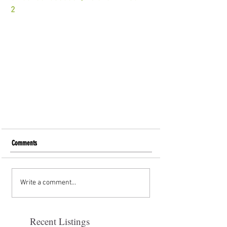
2
Comments
Write a comment...
Recent Listings