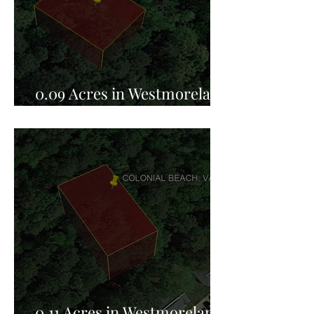
0.09 Acres in Westmoreland
County, VA for Sale!
0.11 Acres in Westmoreland