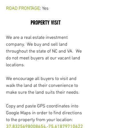
ROAD FRONTAGE
: Yes
PROPERTY VISIT
We are a real estate investment 
company.  We buy and sell land 
throughout the state of NC and VA.  We 
do not meet buyers at our vacant land 
locations. 
We encourage all buyers to visit and 
walk the land at their convenience to 
make sure the land suits their needs.
Copy and paste GPS coordinates into 
Google Maps in order to find directions 
to the property from your location: 
37.8325698008654,-75.61879710622