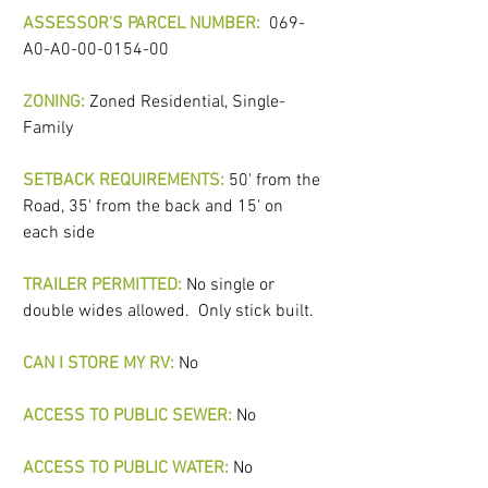
ASSESSOR'S PARCEL NUMBER: 
069-
A0-A0-00-0154-00
ZONING:
 Zoned Residential, Single-
Family
SETBACK REQUIREMENTS:
 50' from the 
Road, 35' from the back and 15' on 
each side
TRAILER PERMITTED: 
No single or 
double wides allowed.  Only stick built.
CAN I STORE MY RV:
No
ACCESS TO PUBLIC SEWER:
No 
ACCESS TO PUBLIC WATER:
No 