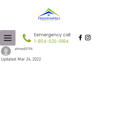
Eemergency call
1-804-525-9184
ahmed3194
Updated:
Mar 24, 2022