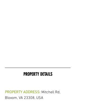
PROPERTY DETAILS
PROPERTY ADDRESS:
 Mitchell Rd, 
Bloxom, VA 23308, USA