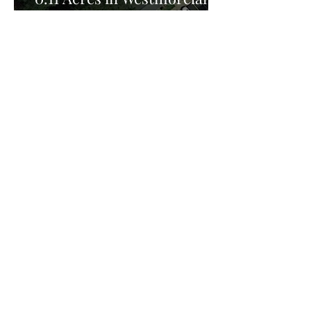
County, VA for Sale!
Privacy Policy:
Privacy Policy Effective Date: February 25th
2026, FreedomHill Properties LLC is committed
to protecting your privacy. This Privacy Policy