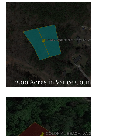
2.00 Acres in Vance County,
NC for Sale!