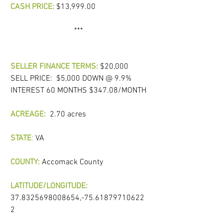
CASH PRICE:
 $13,999.00
*** 
SELLER FINANCE TERMS:
 $20,000 
SELL PRICE:  $5,000 DOWN @ 9.9% 
INTEREST 60 MONTHS $347.08/MONTH
ACREAGE:
 2.70 acres   
STATE
:
 VA  
COUNTY:
Accomack County
LATITUDE/LONGITUDE:  
37.8325698008654,-75.61879710622
2