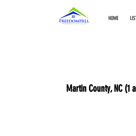
HOME
LIS
Martin County, NC (1 a