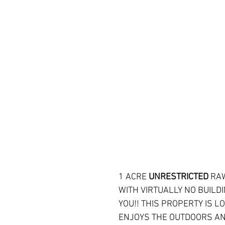
1 ACRE 
UNRESTRICTED 
RAW
WITH VIRTUALLY NO BUILDI
YOU!! THIS PROPERTY IS L
ENJOYS THE OUTDOORS AND