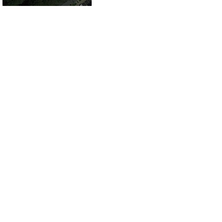
County, VA for
Sale!