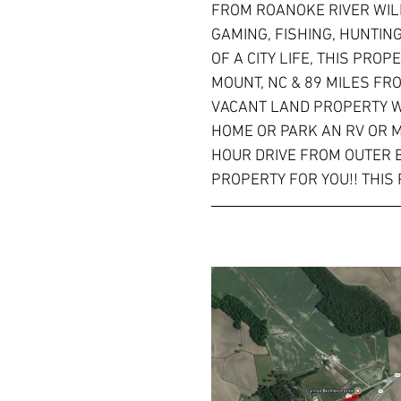
FROM ROANOKE RIVER WIL
GAMING, FISHING, HUNTIN
OF A CITY LIFE, THIS PRO
MOUNT, NC & 89 MILES FRO
VACANT LAND PROPERTY WI
HOME OR PARK AN RV OR M
HOUR DRIVE FROM OUTER B
PROPERTY FOR YOU!! THIS