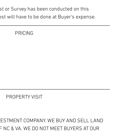
est or Survey has been conducted on this 
est will have to be done at Buyer's expense.
PRICING
PROPERTY VISIT
VESTMENT COMPANY. WE BUY AND SELL LAND 
 NC & VA. WE DO NOT MEET BUYERS AT OUR 