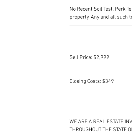
No Recent Soil Test, Perk T
property. Any and all such t
Sell Price: $2,999
Closing Costs: $349
WE ARE A REAL ESTATE IN
THROUGHOUT THE STATE OF