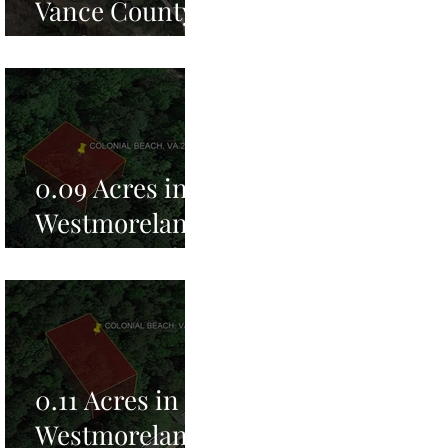
Vance County,
NC for Sale!
0.09 Acres in
Westmoreland
County, VA for
Sale!
0.11 Acres in
Westmoreland