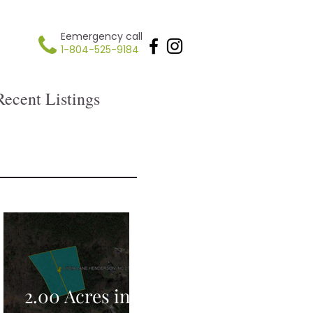
Eemergency call
1-804-525-9184
Recent Listings
2.00 Acres in