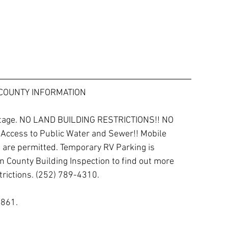
COUNTY INFORMATION
ontage. NO LAND BUILDING RESTRICTIONS!! NO 
 Access to Public Water and Sewer!! Mobile 
re permitted. Temporary RV Parking is 
n County Building Inspection to find out more 
rictions. (252) 789-4310.  
861. 