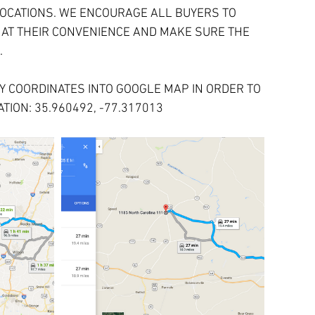
OCATIONS. WE ENCOURAGE ALL BUYERS TO 
 AT THEIR CONVENIENCE AND MAKE SURE THE 
.
 COORDINATES INTO GOOGLE MAP IN ORDER TO 
TION: 35.960492, -77.317013