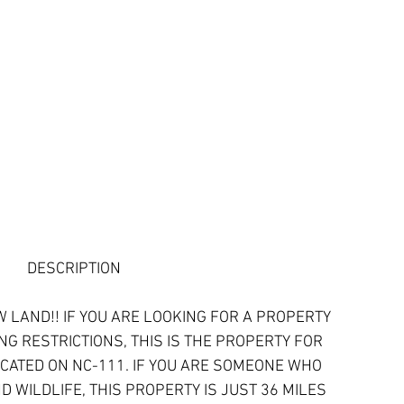
DESCRIPTION
 LAND!! IF YOU ARE LOOKING FOR A PROPERTY 
NG RESTRICTIONS, THIS IS THE PROPERTY FOR 
OCATED ON NC-111. IF YOU ARE SOMEONE WHO 
 WILDLIFE, THIS PROPERTY IS JUST 36 MILES 