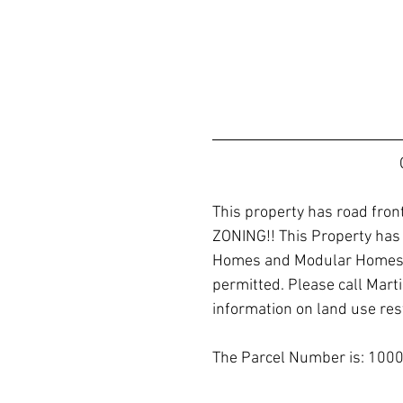
This property has road fr
ZONING!! This Property has
Homes and Modular Homes a
permitted. Please call Marti
information on land use rest
The Parcel Number is: 1000