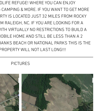
DLIFE REFUGE! WHERE YOU CAN ENJOY 
G CAMPING & MORE. IF YOU WANT TO GET MORE 
PERTY IS LOCATED JUST 32 MILES FROM ROCKY 
M RALEIGH, NC. IF YOU ARE LOOKING FOR A 
TH VIRTUALLY NO RESTRICTIONS TO BUILD A 
OBILE HOME AND STILL BE LESS THAN A 2 
ANKS BEACH OR NATIONAL PARKS THIS IS THE 
 PROPERTY WILL NOT LAST LONG!!!
PICTURES