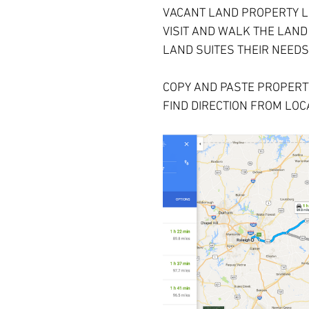
VACANT LAND PROPERTY L
VISIT AND WALK THE LAND
LAND SUITES THEIR NEEDS
COPY AND PASTE PROPERTY
FIND DIRECTION FROM LOCA