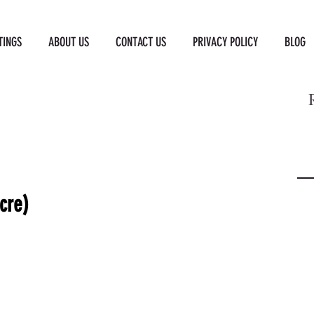
TINGS
ABOUT US
CONTACT US
PRIVACY POLICY
BLOG
cre)