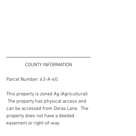
COUNTY INFORMATION
Parcel Number: 63-A-60.
This property is zoned Ag (Agricultural). 
 The property has physical access and 
can be accessed from Doras Lane.  The 
property does not have a deeded 
easement or right-of-way.