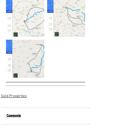
Sold Properties
Comments