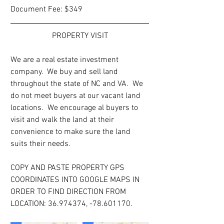
Document Fee: $349
PROPERTY VISIT
We are a real estate investment 
company.  We buy and sell land 
throughout the state of NC and VA.  We 
do not meet buyers at our vacant land 
locations.  We encourage al buyers to 
visit and walk the land at their 
convenience to make sure the land 
suits their needs.
COPY AND PASTE PROPERTY GPS 
COORDINATES INTO GOOGLE MAPS IN 
ORDER TO FIND DIRECTION FROM 
LOCATION: 36.974374, -78.601170.