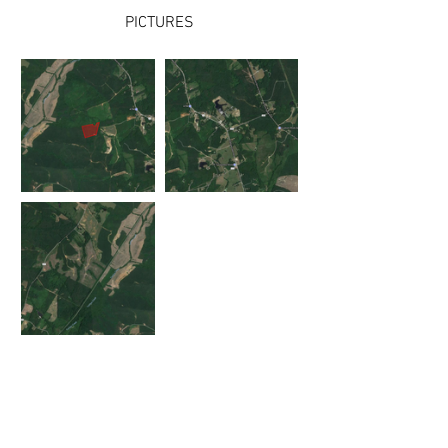
PICTURES