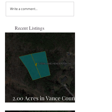
Write a comment...
Recent Listings
2.00 Acres in Vance County,
NC for Sale!