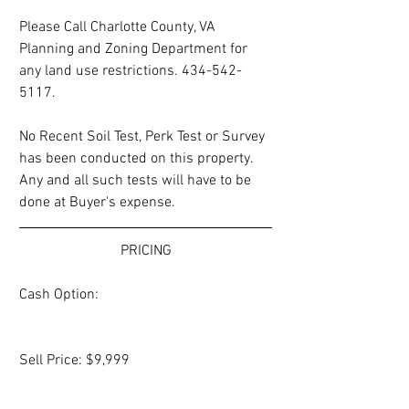
Please Call Charlotte County, VA 
Planning and Zoning Department for 
any land use restrictions. 434-542-
5117. 
No Recent Soil Test, Perk Test or Survey 
has been conducted on this property.  
Any and all such tests will have to be 
done at Buyer's expense.
PRICING
Cash Option:
Sell Price: $9,999