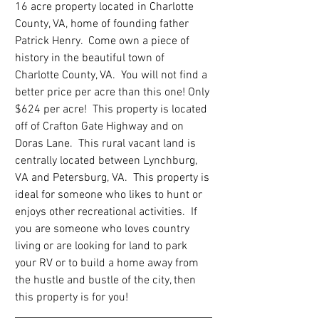
16 acre property located in Charlotte 
County, VA, home of founding father 
Patrick Henry.  Come own a piece of 
history in the beautiful town of 
Charlotte County, VA.  You will not find a 
better price per acre than this one! Only 
$624 per acre!  This property is located 
off of Crafton Gate Highway and on 
Doras Lane.  This rural vacant land is 
centrally located between Lynchburg, 
VA and Petersburg, VA.  This property is 
ideal for someone who likes to hunt or 
enjoys other recreational activities.  If 
you are someone who loves country 
living or are looking for land to park 
your RV or to build a home away from 
the hustle and bustle of the city, then 
this property is for you!