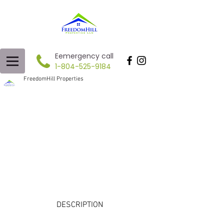
Eemergency call
1-804-525-9184
FreedomHill Properties
DESCRIPTION