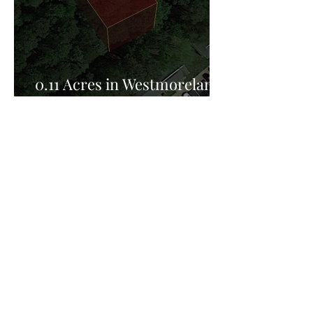
0.11 Acres in Westmoreland
County, VA for Sale!
Privacy Policy:
Privacy Policy Effective Date: February 25th
2026, FreedomHill Properties LLC is committed
to protecting your privacy. This Privacy Policy