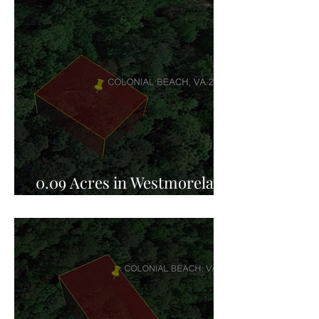
0.09 Acres in Westmoreland
County, VA for Sale!