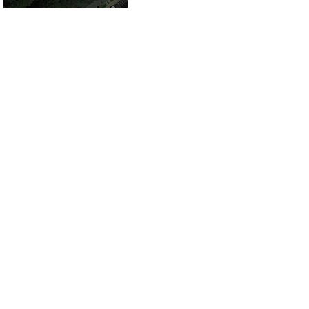
County, VA for
Sale!