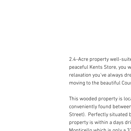
2.4-Acre property well-suite
peaceful Kents Store, you w
relaxation you’ve always dre
moving to the beautiful Cou
This wooded property is loc
conveniently found between
Street).  Perfectly situated
property is within a days dr
Monticello which is only a 32