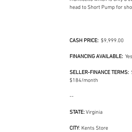
head to Short Pump for shop
CASH PRICE:  
$9,999.00
FINANCING AVAILABLE:  
Ye
SELLER-FINANCE TERMS:  
$184/month
--
STATE: 
Virginia
CITY
: Kents Store