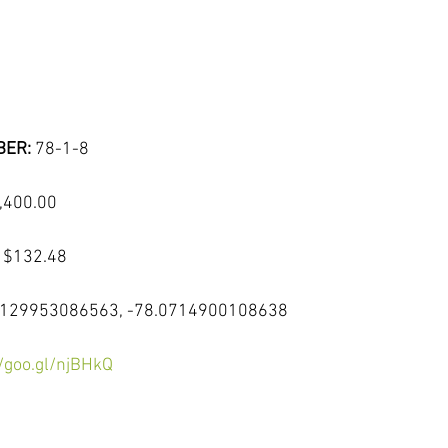
ER: 
78-1-8
,400.00
 
$132.48
9129953086563, -78.0714900108638
//goo.gl/njBHkQ