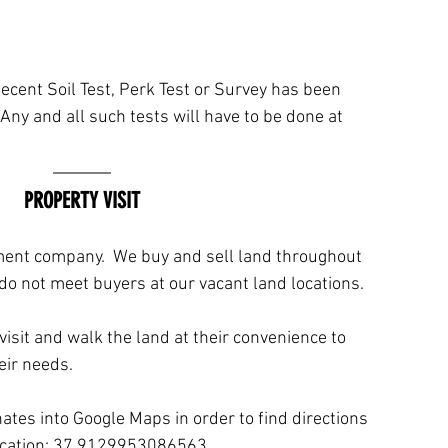
ecent Soil Test, Perk Test or Survey has been 
Any and all such tests will have to be done at 
PROPERTY VISIT
ment company.  We buy and sell land throughout 
do not meet buyers at our vacant land locations. 
isit and walk the land at their convenience to 
eir needs.
tes into Google Maps in order to find directions 
location: 37.9129953086563, 