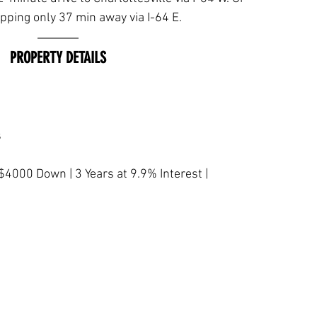
ping only 37 min away via I-64 E.
PROPERTY DETAILS
s
$4000 Down | 3 Years at 9.9% Interest | 