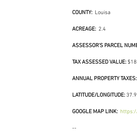
COUNTY:  
Louisa
ACREAGE: 
 2.4
ASSESSOR'S PARCEL NUMB
TAX ASSESSED VALUE: 
$18
ANNUAL PROPERTY TAXES:
LATITUDE/LONGITUDE: 
37.
GOOGLE MAP LINK:  
https:
--