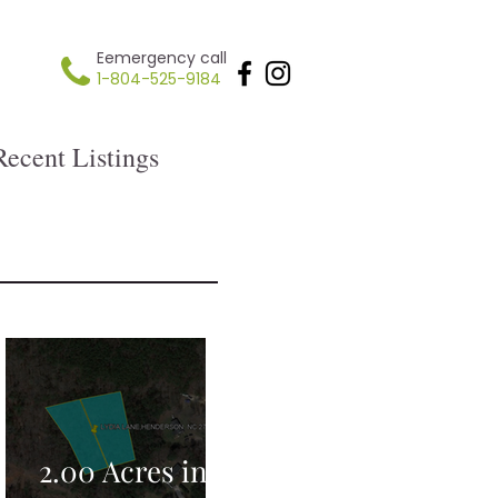
Eemergency call
1-804-525-9184
Recent Listings
2.00 Acres in