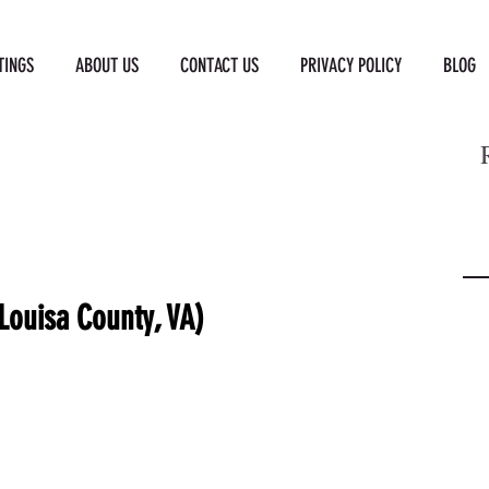
TINGS
ABOUT US
CONTACT US
PRIVACY POLICY
BLOG
Louisa County, VA)