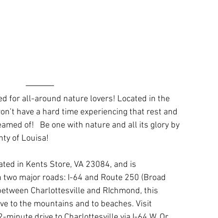
d for all-around nature lovers! Located in the 
on’t have a hard time experiencing that rest and 
amed of!   Be one with nature and all its glory by 
nty of Louisa!
ated in Kents Store, VA 23084, and is 
 two major roads: I-64 and Route 250 (Broad 
 between Charlottesville and RIchmond, this 
ive to the mountains and to beaches. Visit 
-minute drive to Charlottesville via I-64 W. Or 