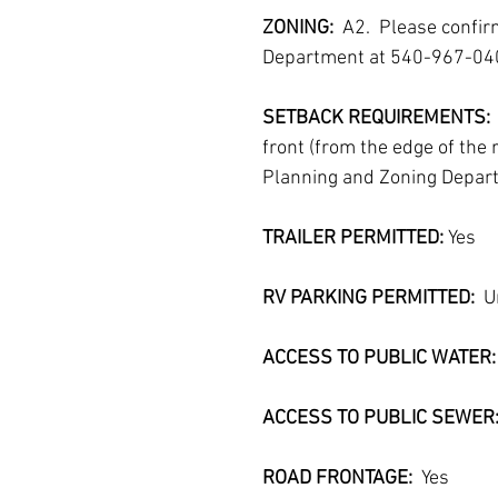
ZONING:  
A2.  Please confi
Department at 540-967-04
SETBACK REQUIREMENTS: 
front (from the edge of the 
Planning and Zoning Depar
TRAILER PERMITTED:
 Yes
RV PARKING PERMITTED:
  
ACCESS TO PUBLIC WATER: 
ACCESS TO PUBLIC SEWER
ROAD FRONTAGE:  
Yes