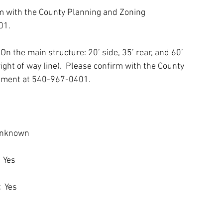
rm with the County Planning and Zoning 
01.
 
On the main structure: 20’ side, 35’ rear, and 60’ 
right of way line).  Please confirm with the County 
tment at 540-967-0401.
Unknown
 
Yes
:
  Yes