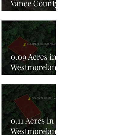
Vance County,
NC for Sale!
0.09 Acres in
Westmoreland
County, VA for
Sale!
0.11 Acres in
Westmoreland