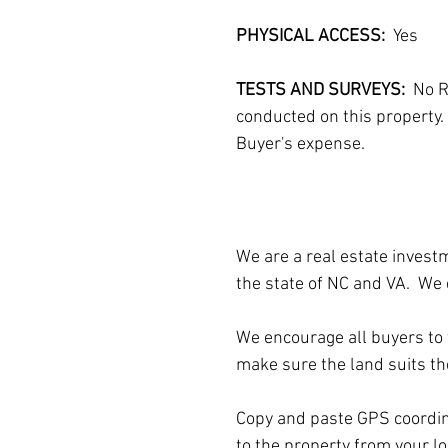
PHYSICAL ACCESS:  
Yes
TESTS AND SURVEYS: 
 No R
conducted on this property. 
Buyer's expense.
We are a real estate invest
the state of NC and VA.  We 
We encourage all buyers to v
make sure the land suits th
Copy and paste GPS coordina
to the property from your 