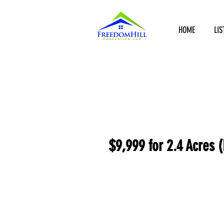
HOME
LIS
$9,999 for 2.4 Acres (