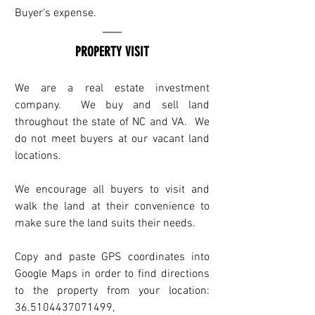
Buyer's expense.
PROPERTY VISIT
We are a real estate investment 
company.  We buy and sell land 
throughout the state of NC and VA.  We 
do not meet buyers at our vacant land 
locations. 
We encourage all buyers to visit and 
walk the land at their convenience to 
make sure the land suits their needs.
Copy and paste GPS coordinates into 
Google Maps in order to find directions 
to the property from your location: 
36.5104437071499, 