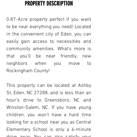
PROPERTY DESCRIPTION
0.87-Acre property perfect if you want 
to be near everything you need! Located 
in the convenient city of Eden, you can 
easily gain access to necessities and 
community amenities. What’s more is 
that you’ll be near friendly, new 
neighbors when you move to 
Rockingham County! 
This property can be located at Ashby 
St, Eden, NC 27288, and is less than an 
hour’s drive to Greensboro, NC and 
Winston-Salem, NC. If you have young 
children, you won’t have a hard time 
looking for a school near you as Central 
Elementary School is only a 6-minute 
drive away. You can also satisfy your 