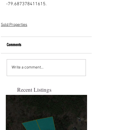
-79.687378411615.
Sold Properties
Comments
Write a comment...
Recent Listings