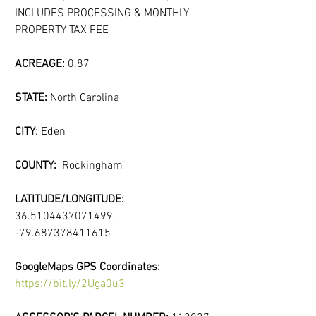
INCLUDES PROCESSING & MONTHLY 
PROPERTY TAX FEE
ACREAGE:
 0.87
STATE: 
North Carolina
CITY
: Eden
COUNTY:  
Rockingham
LATITUDE/LONGITUDE:
36.5104437071499, 
-79.687378411615
GoogleMaps GPS Coordinates:
https://bit.ly/2Uga0u3