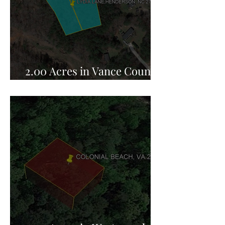
2.00 Acres in Vance County,
NC for Sale!