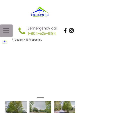
Eemergency call
1-804-525-9184
FreedomHill Properties