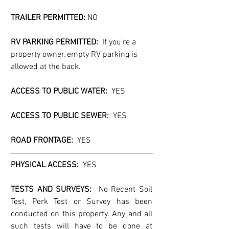
TRAILER PERMITTED:
 NO
RV PARKING PERMITTED:
  If you’re a 
property owner, empty RV parking is 
allowed at the back.
ACCESS TO PUBLIC WATER:  
YES
ACCESS TO PUBLIC SEWER:
  YES
ROAD FRONTAGE:  
YES
PHYSICAL ACCESS:  
YES
TESTS AND SURVEYS: 
 No Recent Soil 
Test, Perk Test or Survey has been 
conducted on this property. Any and all 
such tests will have to be done at 