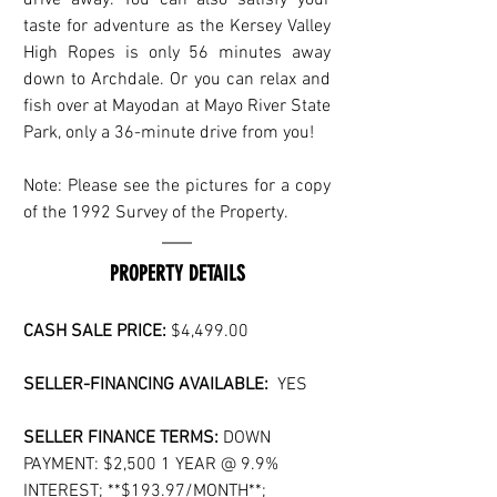
taste for adventure as the Kersey Valley 
High Ropes is only 56 minutes away 
down to Archdale. Or you can relax and 
fish over at Mayodan at Mayo River State 
Park, only a 36-minute drive from you!
Note: Please see the pictures for a copy 
of the 1992 Survey of the Property.
PROPERTY DETAILS
CASH SALE PRICE: 
$4,499.00
SELLER-FINANCING AVAILABLE:
  YES
SELLER FINANCE TERMS:
 DOWN 
PAYMENT: $2,500 1 YEAR @ 9.9% 
INTEREST; **$193.97/MONTH**;  