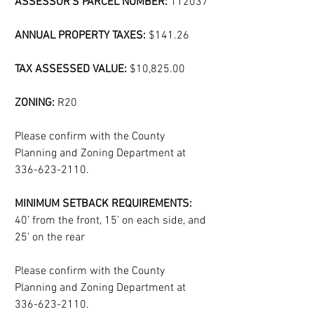
ASSESSOR'S PARCEL NUMBER: 
112037
ANNUAL PROPERTY TAXES:
 $141.26
TAX ASSESSED VALUE:
 $10,825.00
ZONING:
 R20
Please confirm with the County 
Planning and Zoning Department at 
336-623-2110.
MINIMUM SETBACK REQUIREMENTS:
40’ from the front, 15’ on each side, and 
25’ on the rear
Please confirm with the County 
Planning and Zoning Department at 
336-623-2110.