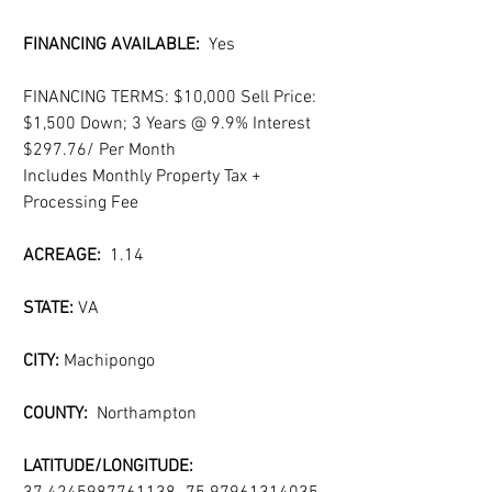
FINANCING AVAILABLE:  
Yes
FINANCING TERMS: $10,000 Sell Price: 
$1,500 Down; 3 Years @ 9.9% Interest 
$297.76/ Per Month
Includes Monthly Property Tax + 
Processing Fee
ACREAGE: 
 1.14
STATE: 
VA
CITY: 
Machipongo
COUNTY:  
Northampton
LATITUDE/LONGITUDE: 