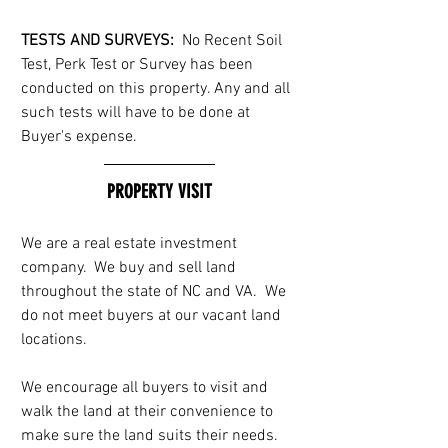
TESTS AND SURVEYS: 
 No Recent Soil 
Test, Perk Test or Survey has been 
conducted on this property. Any and all 
such tests will have to be done at 
Buyer's expense.
PROPERTY VISIT
We are a real estate investment 
company.  We buy and sell land 
throughout the state of NC and VA.  We 
do not meet buyers at our vacant land 
locations. 
We encourage all buyers to visit and 
walk the land at their convenience to 
make sure the land suits their needs.