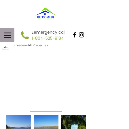
Eemergency call
1-804-525-9184
FreedomHill Properties