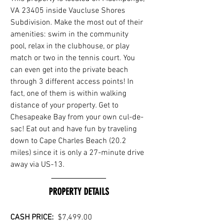
VA 23405 inside Vaucluse Shores 
Subdivision. Make the most out of their 
amenities: swim in the community 
pool, relax in the clubhouse, or play 
match or two in the tennis court. You 
can even get into the private beach 
through 3 different access points! In 
fact, one of them is within walking 
distance of your property. Get to 
Chesapeake Bay from your own cul-de-
sac! Eat out and have fun by traveling 
down to Cape Charles Beach (20.2 
miles) since it is only a 27-minute drive 
away via US-13.
PROPERTY DETAILS
CASH PRICE:  
$7,499.00