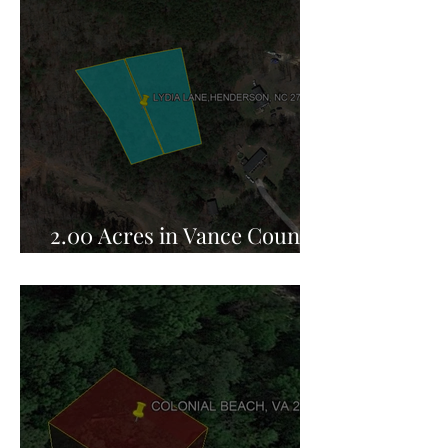
2.00 Acres in Vance County,
NC for Sale!