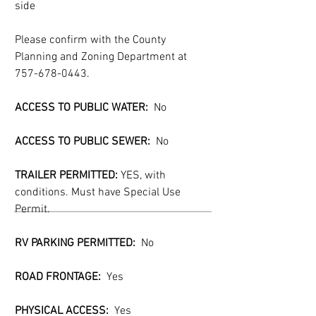
side
Please confirm with the County 
Planning and Zoning Department at 
757-678-0443.
ACCESS TO PUBLIC WATER:  
No
ACCESS TO PUBLIC SEWER:
  No
TRAILER PERMITTED:
 YES, with 
conditions. Must have Special Use 
Permit.
RV PARKING PERMITTED:
  No
ROAD FRONTAGE:  
Yes
PHYSICAL ACCESS:  
Yes