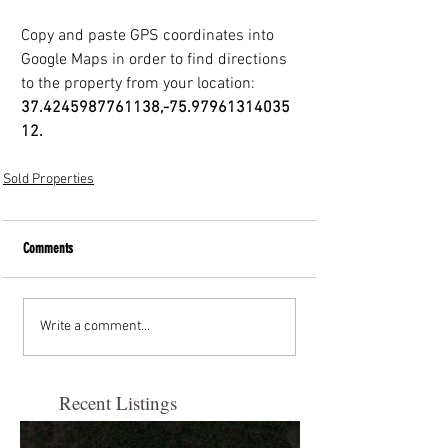
Copy and paste GPS coordinates into 
Google Maps in order to find directions
to the property from your location: 
37.4245987761138,-75.97961314035
12.
Sold Properties
Comments
Write a comment...
Recent Listings