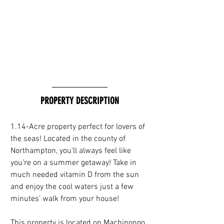
PROPERTY DESCRIPTION
1.14-Acre property perfect for lovers of 
the seas! Located in the county of 
Northampton, you’ll always feel like 
you’re on a summer getaway! Take in 
much needed vitamin D from the sun 
and enjoy the cool waters just a few 
minutes’ walk from your house!
This property is located on Machipongo, 