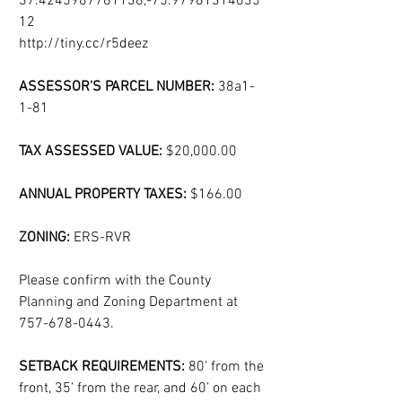
37.4245987761138,-75.97961314035
12
http://tiny.cc/r5deez 
ASSESSOR'S PARCEL NUMBER: 
38a1-
1-81
TAX ASSESSED VALUE: 
$20,000.00
ANNUAL PROPERTY TAXES: 
$166.00
ZONING: 
ERS-RVR
Please confirm with the County 
Planning and Zoning Department at 
757-678-0443.
SETBACK REQUIREMENTS: 
80’ from the 
front, 35’ from the rear, and 60’ on each 