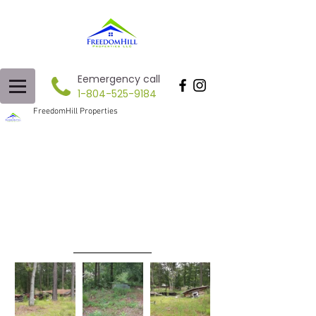
Eemergency call
1-804-525-9184
FreedomHill Properties