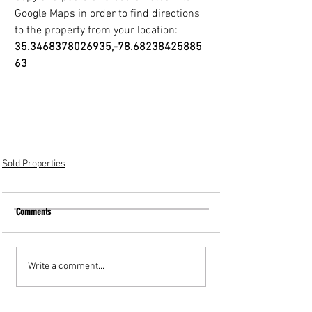
Google Maps in order to find directions
to the property from your location: 
35.3468378026935,-78.68238425885
63
Sold Properties
Comments
Write a comment...