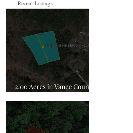
Recent Listings
2.00 Acres in Vance County,
NC for Sale!