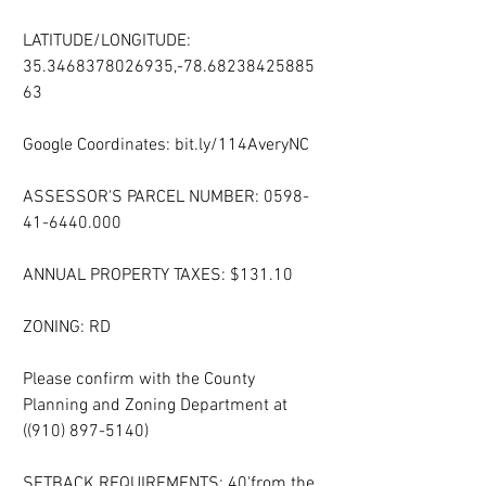
LATITUDE/LONGITUDE: 
35.3468378026935,-78.68238425885
63
Google Coordinates: bit.ly/114AveryNC
ASSESSOR'S PARCEL NUMBER: 0598-
41-6440.000
ANNUAL PROPERTY TAXES: $131.10
ZONING: RD
Please confirm with the County 
Planning and Zoning Department at 
((910) 897-5140)
SETBACK REQUIREMENTS: 40'from the 