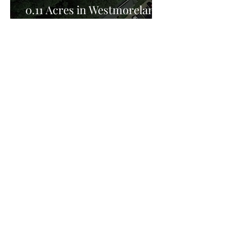
0.11 Acres in Westmoreland
County, VA for Sale!
Privacy Policy:
Privacy Policy Effective Date: February 25th
2026, FreedomHill Properties LLC is committed
to protecting your privacy. This Privacy Policy