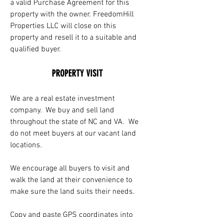
a valid Purchase Agreement for this 
property with the owner. FreedomHill 
Properties LLC will close on this 
property and resell it to a suitable and 
qualified buyer.
PROPERTY VISIT
We are a real estate investment 
company.  We buy and sell land 
throughout the state of NC and VA.  We 
do not meet buyers at our vacant land 
locations. 
We encourage all buyers to visit and 
walk the land at their convenience to 
make sure the land suits their needs.
Copy and paste GPS coordinates into 