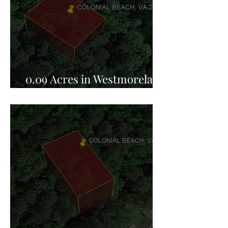
0.09 Acres in Westmoreland
County, VA for Sale!