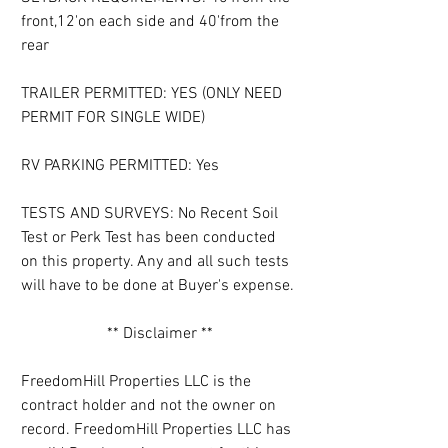
front,12'on each side and 40'from the 
rear
TRAILER PERMITTED: YES (ONLY NEED 
PERMIT FOR SINGLE WIDE)
RV PARKING PERMITTED: Yes
TESTS AND SURVEYS: No Recent Soil 
Test or Perk Test has been conducted 
on this property. Any and all such tests 
will have to be done at Buyer's expense.
** Disclaimer **
FreedomHill Properties LLC is the 
contract holder and not the owner on 
record. FreedomHill Properties LLC has 