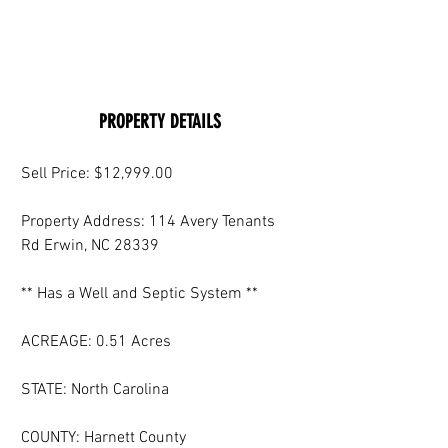
PROPERTY DETAILS
Sell Price: $12,999.00
Property Address: 114 Avery Tenants 
Rd Erwin, NC 28339
** Has a Well and Septic System **
ACREAGE: 0.51 Acres
STATE: North Carolina
COUNTY: Harnett County