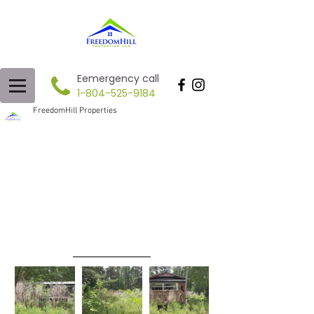
Eemergency call
1-804-525-9184
FreedomHill Properties