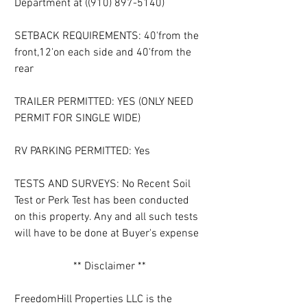
Department at ((910) 897-5140)
SETBACK REQUIREMENTS: 40'from the 
front,12'on each side and 40'from the 
rear
TRAILER PERMITTED: YES (ONLY NEED 
PERMIT FOR SINGLE WIDE)
RV PARKING PERMITTED: Yes
TESTS AND SURVEYS: No Recent Soil 
Test or Perk Test has been conducted 
on this property. Any and all such tests 
will have to be done at Buyer's expense
** Disclaimer **
FreedomHill Properties LLC is the 