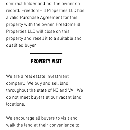
contract holder and not the owner on 
record. FreedomHill Properties LLC has 
a valid Purchase Agreement for this 
property with the owner. FreedomHill 
Properties LLC will close on this 
property and resell it to a suitable and 
qualified buyer.
PROPERTY VISIT
We are a real estate investment 
company.  We buy and sell land 
throughout the state of NC and VA.  We 
do not meet buyers at our vacant land 
locations. 
We encourage all buyers to visit and 
walk the land at their convenience to 