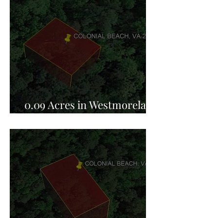
0.09 Acres in Westmoreland
County, VA for Sale!