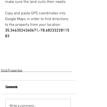
make sure the land suits their needs.
Copy and paste GPS coordinates into 
Google Maps in order to find directions
to the property from your location: 
35.3463524360671,-78.68233228115
83
Sold Properties
Comments
Write a comment...