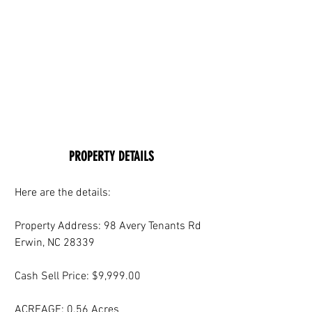
PROPERTY DETAILS
Here are the details:
Property Address: 98 Avery Tenants Rd 
Erwin, NC 28339
Cash Sell Price: $9,999.00
ACREAGE: 0.56 Acres