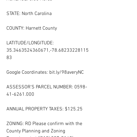
STATE: North Carolina
COUNTY: Harnett County
LATITUDE/LONGITUDE: 
35.3463524360671,-78.68233228115
83
Google Coordinates: bit.ly/98averyNC
ASSESSOR'S PARCEL NUMBER: 0598-
41-6261.000
ANNUAL PROPERTY TAXES: $125.25
ZONING: RD Please confirm with the 
County Planning and Zoning 