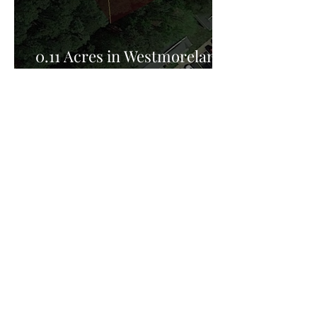
0.11 Acres in Westmoreland
County, VA for Sale!
Privacy Policy:
Privacy Policy Effective Date: February 25th
2026, FreedomHill Properties LLC is committed
to protecting your privacy. This Privacy Policy