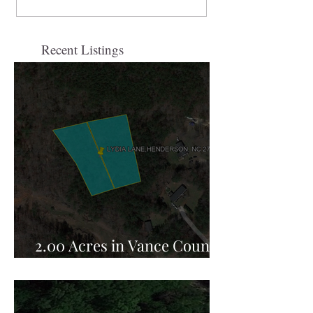
Recent Listings
2.00 Acres in Vance County,
NC for Sale!