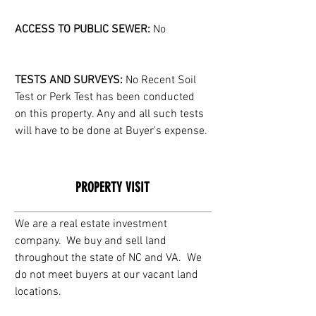
ACCESS TO PUBLIC SEWER:
 No
TESTS AND SURVEYS: 
No Recent Soil 
Test or Perk Test has been conducted 
on this property. Any and all such tests 
will have to be done at Buyer's expense.
PROPERTY VISIT
We are a real estate investment 
company.  We buy and sell land 
throughout the state of NC and VA.  We 
do not meet buyers at our vacant land 
locations. 