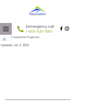
Eemergency call
1-804-525-9184
FreedomHill Properties
Updated:
Jan 3, 2022