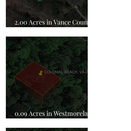
2.00 Acres in Vance County,
NC for Sale!
0.09 Acres in Westmoreland
County, VA for Sale!