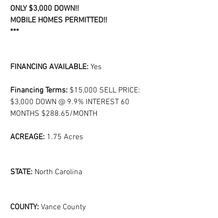
ONLY $3,000 DOWN!!
MOBILE HOMES PERMITTED!!
***
FINANCING AVAILABLE:
 Yes
Financing Terms: 
$15,000 SELL PRICE: 
$3,000 DOWN @ 9.9% INTEREST 60 
MONTHS $288.65/MONTH
ACREAGE: 
1.75 Acres
STATE:
 North Carolina
COUNTY:
 Vance County