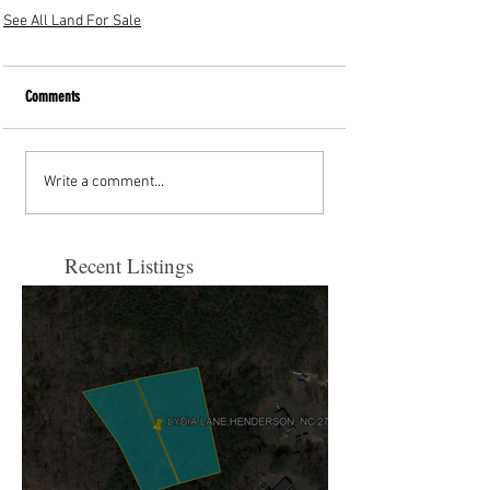
See All Land For Sale
Comments
Write a comment...
Recent Listings