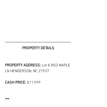
PROPERTY DETAILS
PROPERTY ADDRESS: 
Lot 8 RED MAPLE 
LN HENDERSON, NC 27537
CASH PRICE: 
$11,999
***