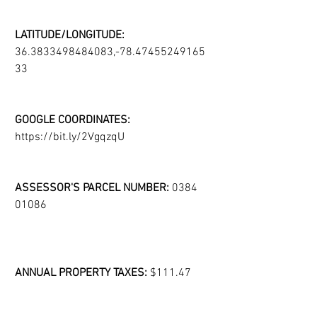
LATITUDE/LONGITUDE:
36.3833498484083,-78.47455249165
33
GOOGLE COORDINATES:
https://bit.ly/2VgqzqU
ASSESSOR'S PARCEL NUMBER:
 0384 
01086
ANNUAL PROPERTY TAXES:
 $111.47