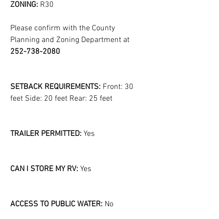
ZONING:
 R30
Please confirm with the County 
Planning and Zoning Department at 
252-738-2080
SETBACK REQUIREMENTS:
 Front: 30 
feet Side: 20 feet Rear: 25 feet
TRAILER PERMITTED:
 Yes
CAN I STORE MY RV:
 Yes
ACCESS TO PUBLIC WATER:
 No