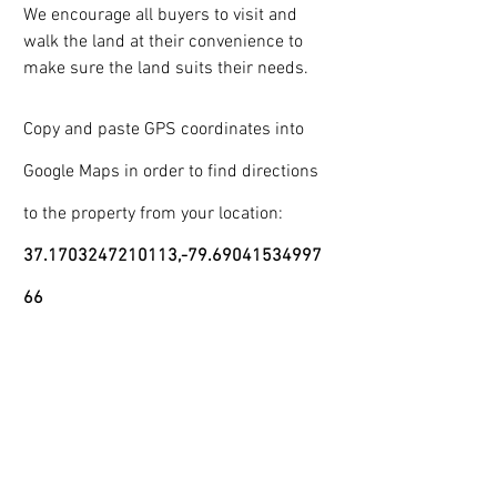
We encourage all buyers to visit and 
walk the land at their convenience to 
make sure the land suits their needs.
Copy and paste GPS coordinates into 
Google Maps in order to find directions 
to the property from your location:
37.1703247210113,-79.69041534997
66